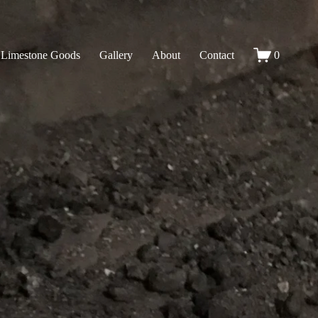
Limestone Goods
Gallery
About
Contact
0