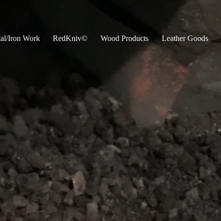
al/Iron Work
RedKniv©
Wood Products
Leather Goods