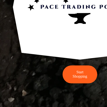
Start
Shopping