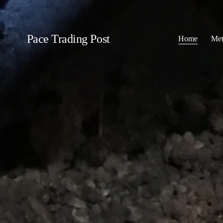
Pace Trading Post
Home
Met